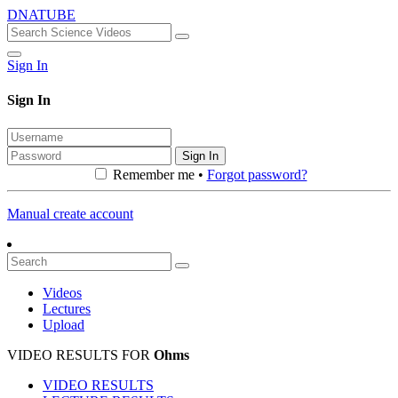
DNATUBE
Sign In
Sign In
Sign In
Remember me •
Forgot password?
Manual create account
Videos
Lectures
Upload
VIDEO RESULTS FOR
Ohms
VIDEO RESULTS