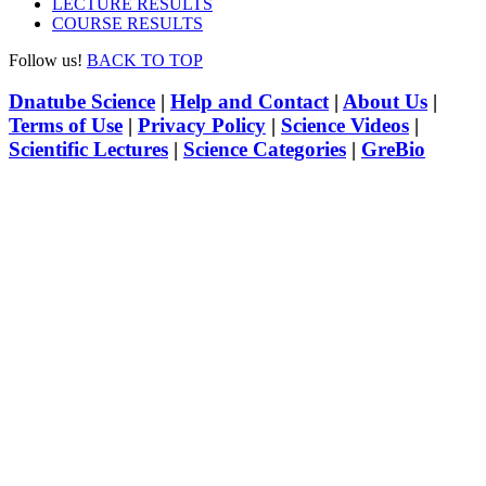
LECTURE RESULTS
COURSE RESULTS
Follow us!
BACK TO TOP
Dnatube Science
|
Help and Contact
|
About Us
|
Terms of Use
|
Privacy Policy
|
Science Videos
|
Scientific Lectures
|
Science Categories
|
GreBio