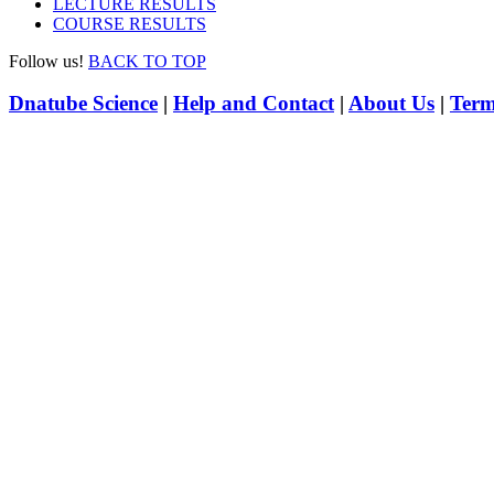
LECTURE RESULTS
COURSE RESULTS
Follow us!
BACK TO TOP
Dnatube Science
|
Help and Contact
|
About Us
|
Term