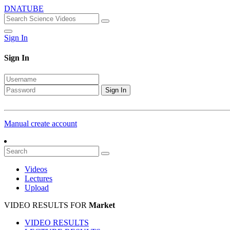
DNATUBE
Sign In
Sign In
Sign In
Manual create account
Videos
Lectures
Upload
VIDEO RESULTS FOR
Market
VIDEO RESULTS