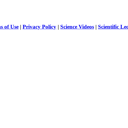
s of Use
|
Privacy Policy
|
Science Videos
|
Scientific Le