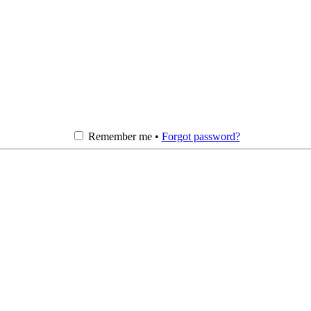
Remember me •
Forgot password?