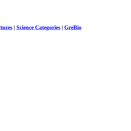
ctures
|
Science Categories
|
GreBio