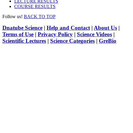
LECTURE RESULTS
COURSE RESULTS
Follow us!
BACK TO TOP
Dnatube Science
|
Help and Contact
|
About Us
|
Terms of Use
|
Privacy Policy
|
Science Videos
|
Scientific Lectures
|
Science Categories
|
GreBio