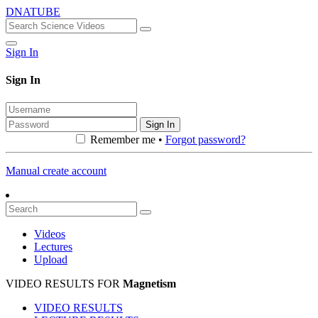
DNATUBE
Sign In
Sign In
Sign In
Remember me •
Forgot password?
Manual create account
Videos
Lectures
Upload
VIDEO RESULTS FOR
Magnetism
VIDEO RESULTS