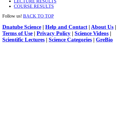
LECTURE RESULTS
COURSE RESULTS
Follow us!
BACK TO TOP
Dnatube Science
|
Help and Contact
|
About Us
|
Terms of Use
|
Privacy Policy
|
Science Videos
|
Scientific Lectures
|
Science Categories
|
GreBio