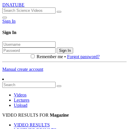
DNATUBE
Sign In
Sign In
Sign In
Remember me •
Forgot password?
Manual create account
Videos
Lectures
Upload
VIDEO RESULTS FOR
Magazine
VIDEO RESULTS