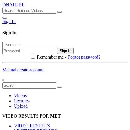
DNATUBE
Sign In
Sign In
Sign In
Remember me •
Forgot password?
Manual create account
Videos
Lectures
Upload
VIDEO RESULTS FOR
MET
VIDEO RESULTS