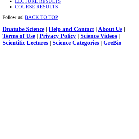
LECTURE RESULTS
COURSE RESULTS
Follow us!
BACK TO TOP
Dnatube Science
|
Help and Contact
|
About Us
|
Terms of Use
|
Privacy Policy
|
Science Videos
|
Scientific Lectures
|
Science Categories
|
GreBio