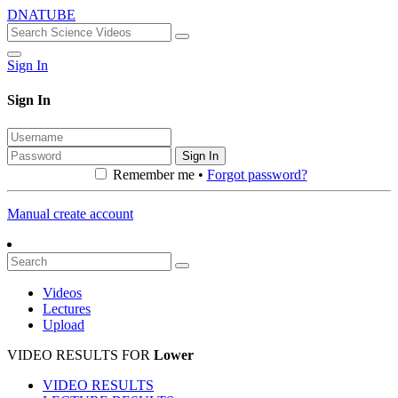
DNATUBE
Sign In
Sign In
Sign In
Remember me •
Forgot password?
Manual create account
Videos
Lectures
Upload
VIDEO RESULTS FOR
Lower
VIDEO RESULTS