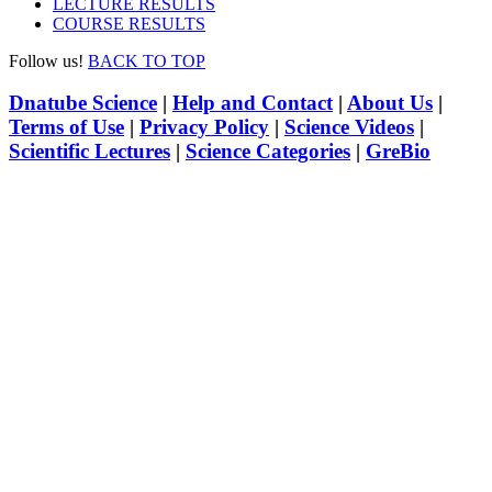
LECTURE RESULTS
COURSE RESULTS
Follow us!
BACK TO TOP
Dnatube Science
|
Help and Contact
|
About Us
|
Terms of Use
|
Privacy Policy
|
Science Videos
|
Scientific Lectures
|
Science Categories
|
GreBio