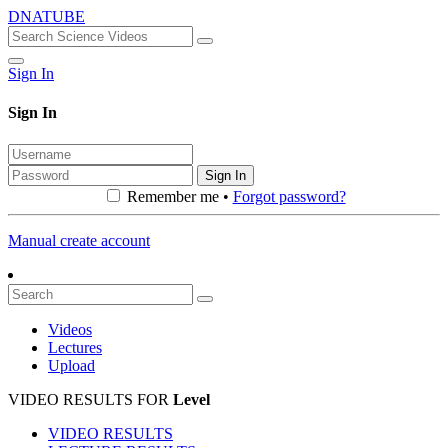
DNATUBE
Sign In
Sign In
Sign In
Remember me •
Forgot password?
Manual create account
Videos
Lectures
Upload
VIDEO RESULTS FOR
Level
VIDEO RESULTS