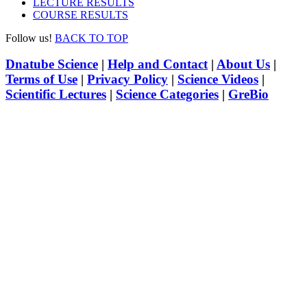
LECTURE RESULTS
COURSE RESULTS
Follow us!
BACK TO TOP
Dnatube Science
|
Help and Contact
|
About Us
|
Terms of Use
|
Privacy Policy
|
Science Videos
|
Scientific Lectures
|
Science Categories
|
GreBio