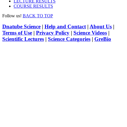
LECTURE RESULTS
COURSE RESULTS
Follow us!
BACK TO TOP
Dnatube Science
|
Help and Contact
|
About Us
|
Terms of Use
|
Privacy Policy
|
Science Videos
|
Scientific Lectures
|
Science Categories
|
GreBio