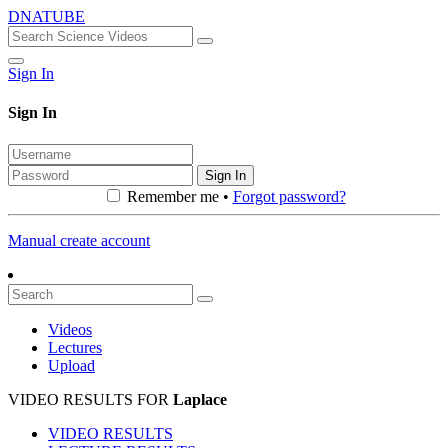
DNATUBE
Sign In
Sign In
Sign In
Remember me •
Forgot password?
Manual create account
Videos
Lectures
Upload
VIDEO RESULTS FOR
Laplace
VIDEO RESULTS