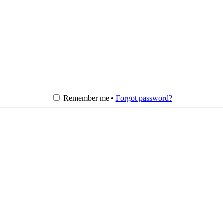
Remember me •
Forgot password?