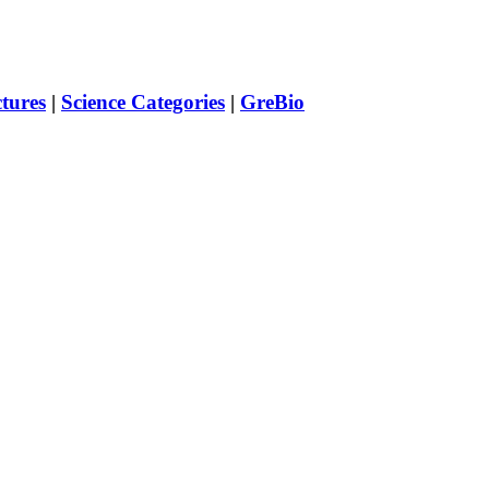
ctures
|
Science Categories
|
GreBio