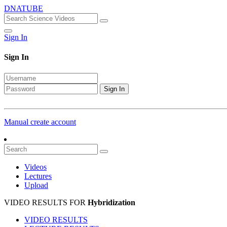
DNATUBE
Sign In
Sign In
Sign In
Manual create account
Videos
Lectures
Upload
VIDEO RESULTS FOR
Hybridization
VIDEO RESULTS