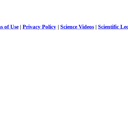
s of Use
|
Privacy Policy
|
Science Videos
|
Scientific Le