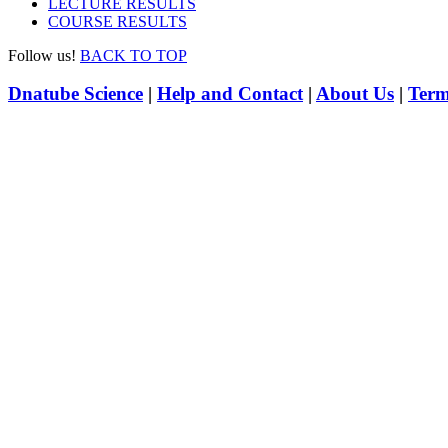
LECTURE RESULTS
COURSE RESULTS
Follow us!
BACK TO TOP
Dnatube Science
|
Help and Contact
|
About Us
|
Term