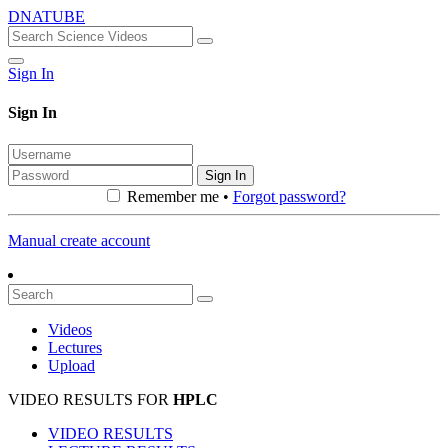
DNATUBE
Sign In
Sign In
Sign In
Remember me •
Forgot password?
Manual create account
Videos
Lectures
Upload
VIDEO RESULTS FOR
HPLC
VIDEO RESULTS