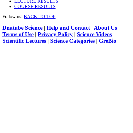
LECTURE RESULTS
COURSE RESULTS
Follow us!
BACK TO TOP
Dnatube Science
|
Help and Contact
|
About Us
|
Terms of Use
|
Privacy Policy
|
Science Videos
|
Scientific Lectures
|
Science Categories
|
GreBio