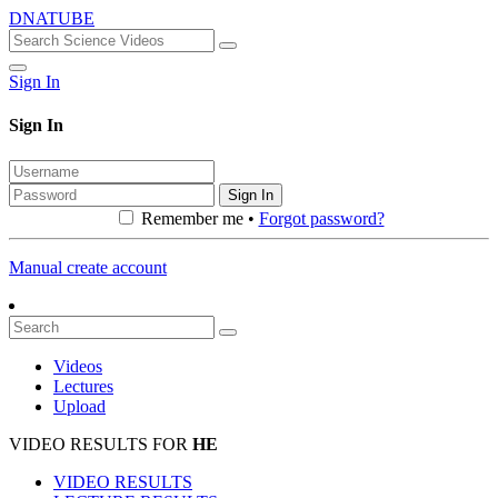
DNATUBE
Sign In
Sign In
Sign In
Remember me •
Forgot password?
Manual create account
Videos
Lectures
Upload
VIDEO RESULTS FOR
HE
VIDEO RESULTS