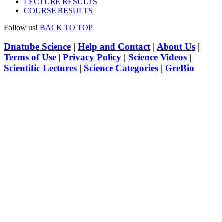
LECTURE RESULTS
COURSE RESULTS
Follow us!
BACK TO TOP
Dnatube Science
|
Help and Contact
|
About Us
|
Terms of Use
|
Privacy Policy
|
Science Videos
|
Scientific Lectures
|
Science Categories
|
GreBio