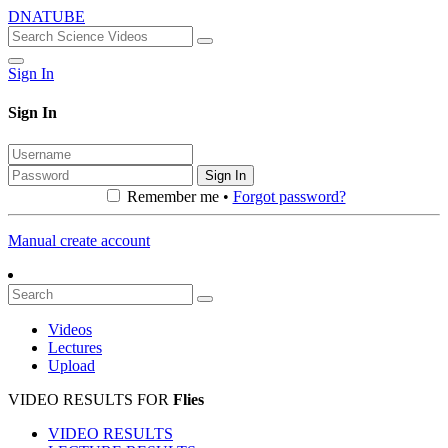
DNATUBE
Sign In
Sign In
Sign In
Remember me •
Forgot password?
Manual create account
Videos
Lectures
Upload
VIDEO RESULTS FOR
Flies
VIDEO RESULTS