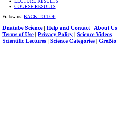
LECTURE RESULTS
COURSE RESULTS
Follow us!
BACK TO TOP
Dnatube Science
|
Help and Contact
|
About Us
|
Terms of Use
|
Privacy Policy
|
Science Videos
|
Scientific Lectures
|
Science Categories
|
GreBio