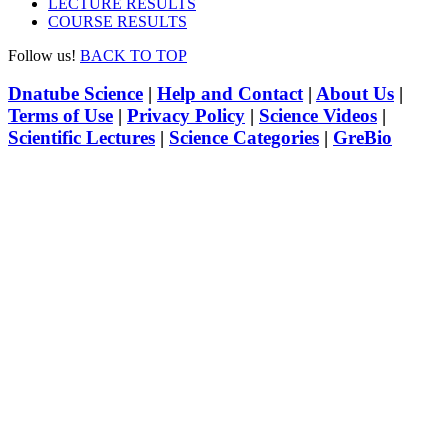
LECTURE RESULTS
COURSE RESULTS
Follow us!
BACK TO TOP
Dnatube Science
|
Help and Contact
|
About Us
|
Terms of Use
|
Privacy Policy
|
Science Videos
|
Scientific Lectures
|
Science Categories
|
GreBio