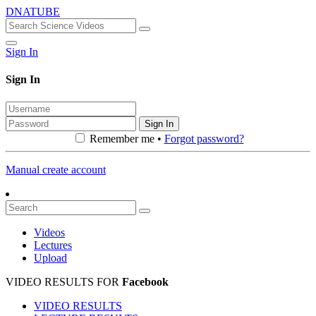
DNATUBE
Sign In
Sign In
Sign In
Remember me •
Forgot password?
Manual create account
Videos
Lectures
Upload
VIDEO RESULTS FOR
Facebook
VIDEO RESULTS