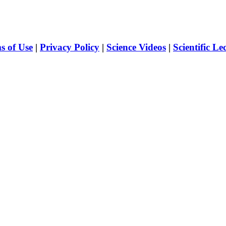
s of Use
|
Privacy Policy
|
Science Videos
|
Scientific Le