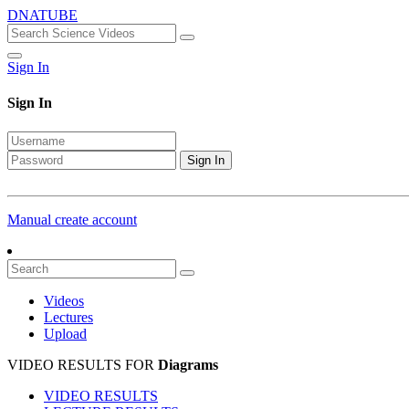
DNATUBE
Sign In
Sign In
Sign In
Manual create account
Videos
Lectures
Upload
VIDEO RESULTS FOR
Diagrams
VIDEO RESULTS