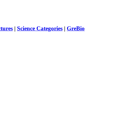
ctures
|
Science Categories
|
GreBio