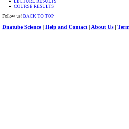
LECTURE RESULTS
COURSE RESULTS
Follow us!
BACK TO TOP
Dnatube Science
|
Help and Contact
|
About Us
|
Term