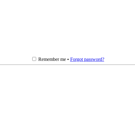
Remember me •
Forgot password?