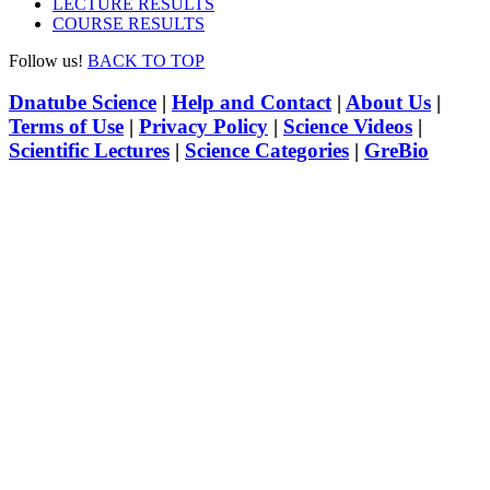
LECTURE RESULTS
COURSE RESULTS
Follow us!
BACK TO TOP
Dnatube Science
|
Help and Contact
|
About Us
|
Terms of Use
|
Privacy Policy
|
Science Videos
|
Scientific Lectures
|
Science Categories
|
GreBio