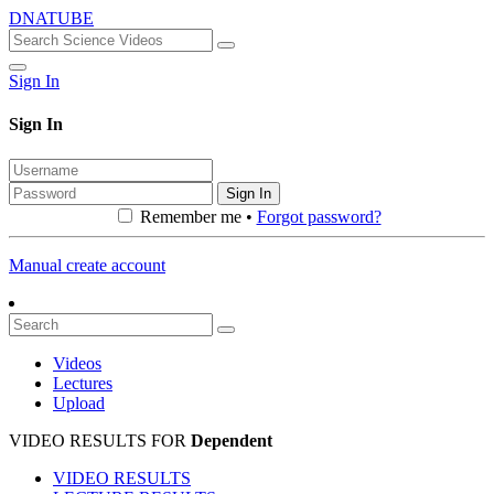
DNATUBE
Sign In
Sign In
Sign In
Remember me •
Forgot password?
Manual create account
Videos
Lectures
Upload
VIDEO RESULTS FOR
Dependent
VIDEO RESULTS