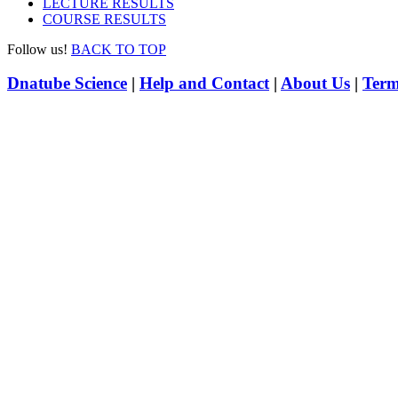
LECTURE RESULTS
COURSE RESULTS
Follow us!
BACK TO TOP
Dnatube Science
|
Help and Contact
|
About Us
|
Term