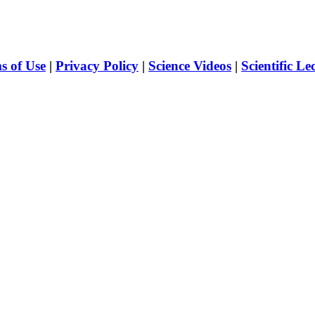
s of Use
|
Privacy Policy
|
Science Videos
|
Scientific Le