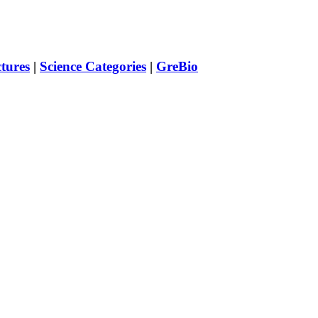
ctures
|
Science Categories
|
GreBio