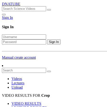
DNATUBE
Sign In
Sign In
Sign In
Manual create account
Videos
Lectures
Upload
VIDEO RESULTS FOR
Crop
VIDEO RESULTS