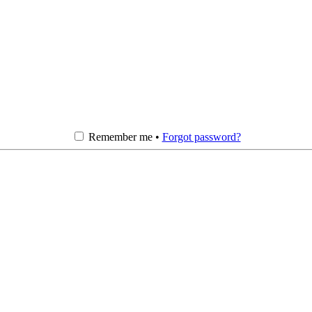
Remember me •
Forgot password?