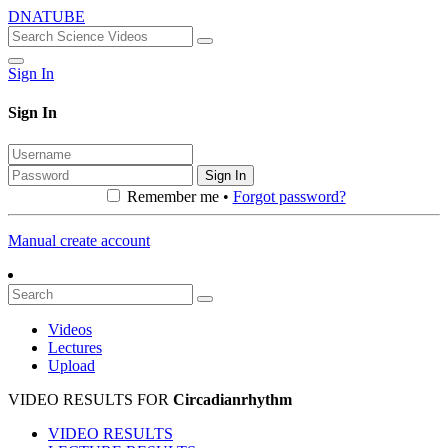
DNATUBE
Sign In
Sign In
Sign In
Remember me •
Forgot password?
Manual create account
Videos
Lectures
Upload
VIDEO RESULTS FOR
Circadianrhythm
VIDEO RESULTS