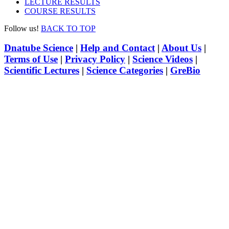
LECTURE RESULTS
COURSE RESULTS
Follow us!
BACK TO TOP
Dnatube Science
|
Help and Contact
|
About Us
|
Terms of Use
|
Privacy Policy
|
Science Videos
|
Scientific Lectures
|
Science Categories
|
GreBio