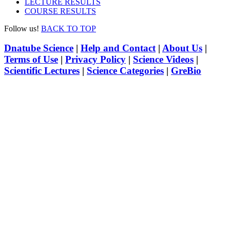
LECTURE RESULTS
COURSE RESULTS
Follow us!
BACK TO TOP
Dnatube Science
|
Help and Contact
|
About Us
|
Terms of Use
|
Privacy Policy
|
Science Videos
|
Scientific Lectures
|
Science Categories
|
GreBio