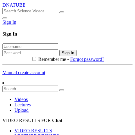
DNATUBE
Sign In
Sign In
Sign In
Remember me •
Forgot password?
Manual create account
Videos
Lectures
Upload
VIDEO RESULTS FOR
Chat
VIDEO RESULTS