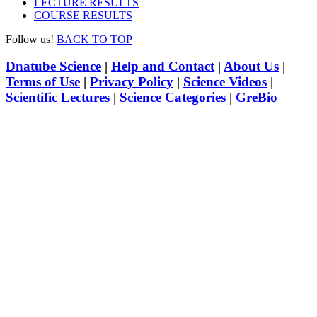
LECTURE RESULTS
COURSE RESULTS
Follow us!
BACK TO TOP
Dnatube Science
|
Help and Contact
|
About Us
|
Terms of Use
|
Privacy Policy
|
Science Videos
|
Scientific Lectures
|
Science Categories
|
GreBio