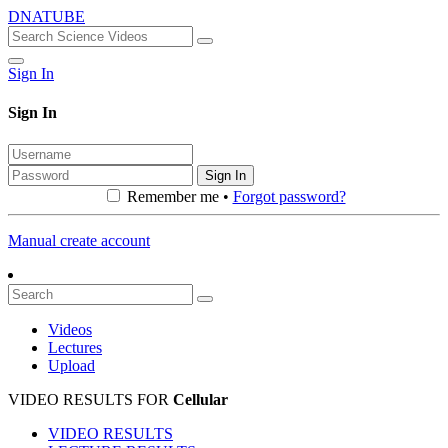
DNATUBE
Sign In
Sign In
Sign In
Remember me •
Forgot password?
Manual create account
Videos
Lectures
Upload
VIDEO RESULTS FOR
Cellular
VIDEO RESULTS