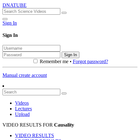
DNATUBE
Sign In
Sign In
Sign In
Remember me •
Forgot password?
Manual create account
Videos
Lectures
Upload
VIDEO RESULTS FOR
Causality
VIDEO RESULTS