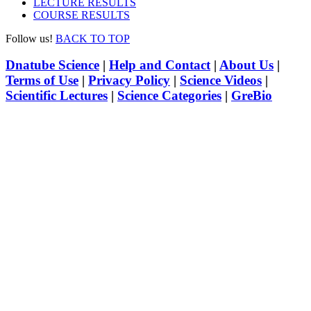
LECTURE RESULTS
COURSE RESULTS
Follow us!
BACK TO TOP
Dnatube Science
|
Help and Contact
|
About Us
|
Terms of Use
|
Privacy Policy
|
Science Videos
|
Scientific Lectures
|
Science Categories
|
GreBio