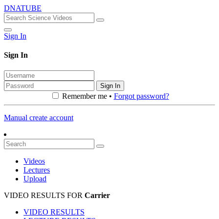
DNATUBE
Sign In
Sign In
Sign In
Remember me •
Forgot password?
Manual create account
Videos
Lectures
Upload
VIDEO RESULTS FOR
Carrier
VIDEO RESULTS