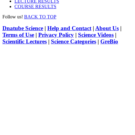
LECTURE RESULTS
COURSE RESULTS
Follow us!
BACK TO TOP
Dnatube Science
|
Help and Contact
|
About Us
|
Terms of Use
|
Privacy Policy
|
Science Videos
|
Scientific Lectures
|
Science Categories
|
GreBio