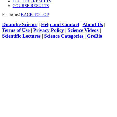
LECTURE RESULTS
COURSE RESULTS
Follow us!
BACK TO TOP
Dnatube Science
|
Help and Contact
|
About Us
|
Terms of Use
|
Privacy Policy
|
Science Videos
|
Scientific Lectures
|
Science Categories
|
GreBio