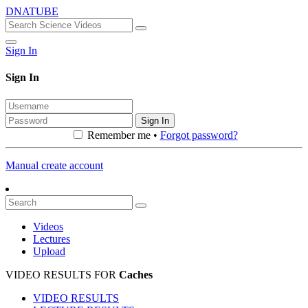
DNATUBE
Sign In
Sign In
Sign In
Remember me •
Forgot password?
Manual create account
Videos
Lectures
Upload
VIDEO RESULTS FOR
Caches
VIDEO RESULTS