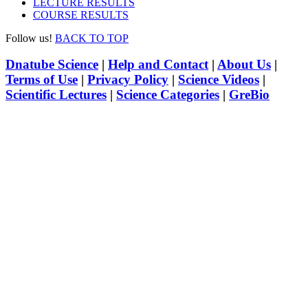
LECTURE RESULTS
COURSE RESULTS
Follow us!
BACK TO TOP
Dnatube Science
|
Help and Contact
|
About Us
|
Terms of Use
|
Privacy Policy
|
Science Videos
|
Scientific Lectures
|
Science Categories
|
GreBio