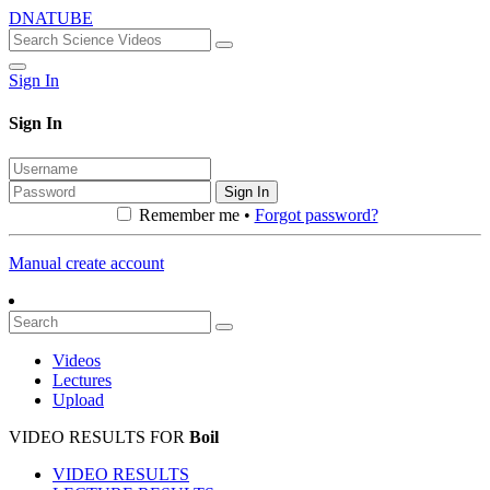
DNATUBE
Sign In
Sign In
Sign In
Remember me •
Forgot password?
Manual create account
Videos
Lectures
Upload
VIDEO RESULTS FOR
Boil
VIDEO RESULTS