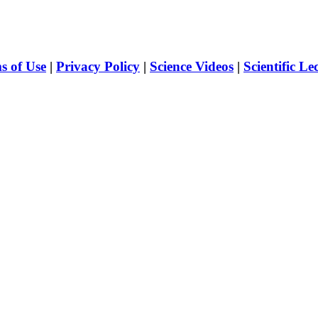
s of Use
|
Privacy Policy
|
Science Videos
|
Scientific Le