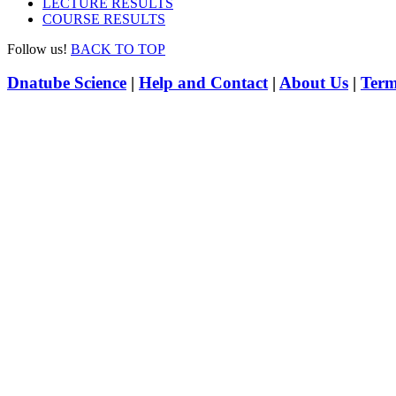
LECTURE RESULTS
COURSE RESULTS
Follow us!
BACK TO TOP
Dnatube Science
|
Help and Contact
|
About Us
|
Term