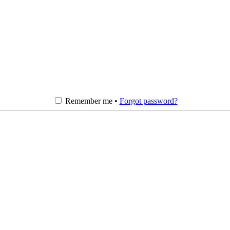
Remember me •
Forgot password?