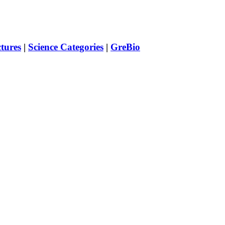
ctures
|
Science Categories
|
GreBio