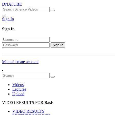
DNATUBE
Sign In
Sign In
Sign In
Manual create account
Videos
Lectures
Upload
VIDEO RESULTS FOR
Basis
VIDEO RESULTS