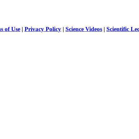
s of Use
|
Privacy Policy
|
Science Videos
|
Scientific Le