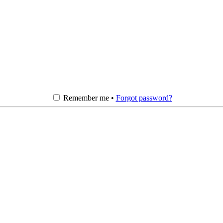
Remember me •
Forgot password?