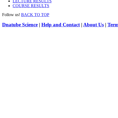
LECTURE RESULTS
COURSE RESULTS
Follow us!
BACK TO TOP
Dnatube Science
|
Help and Contact
|
About Us
|
Term