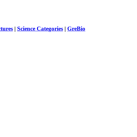
ctures
|
Science Categories
|
GreBio