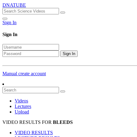
DNATUBE
Sign In
Sign In
Sign In
Manual create account
Videos
Lectures
Upload
VIDEO RESULTS FOR
BLEEDS
VIDEO RESULTS