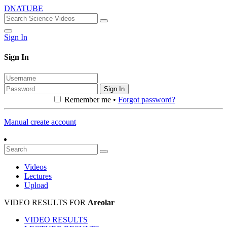
DNATUBE
Sign In
Sign In
Sign In
Remember me •
Forgot password?
Manual create account
Videos
Lectures
Upload
VIDEO RESULTS FOR
Areolar
VIDEO RESULTS