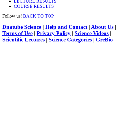
LECTURE RESULTS
COURSE RESULTS
Follow us!
BACK TO TOP
Dnatube Science
|
Help and Contact
|
About Us
|
Terms of Use
|
Privacy Policy
|
Science Videos
|
Scientific Lectures
|
Science Categories
|
GreBio