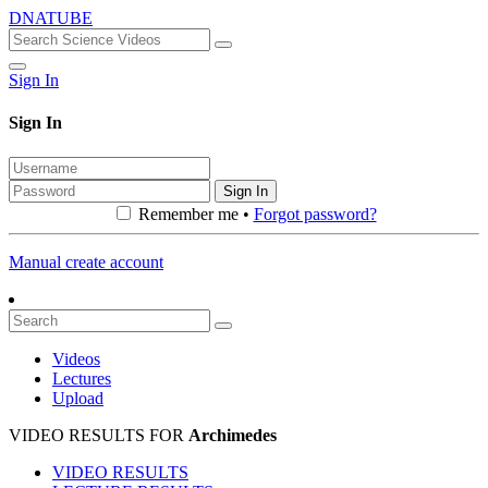
DNATUBE
Sign In
Sign In
Sign In
Remember me •
Forgot password?
Manual create account
Videos
Lectures
Upload
VIDEO RESULTS FOR
Archimedes
VIDEO RESULTS