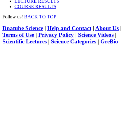
LECTURE RESULTS
COURSE RESULTS
Follow us!
BACK TO TOP
Dnatube Science
|
Help and Contact
|
About Us
|
Terms of Use
|
Privacy Policy
|
Science Videos
|
Scientific Lectures
|
Science Categories
|
GreBio