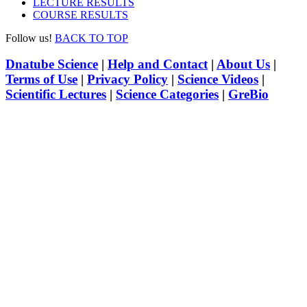
LECTURE RESULTS
COURSE RESULTS
Follow us!
BACK TO TOP
Dnatube Science
|
Help and Contact
|
About Us
|
Terms of Use
|
Privacy Policy
|
Science Videos
|
Scientific Lectures
|
Science Categories
|
GreBio