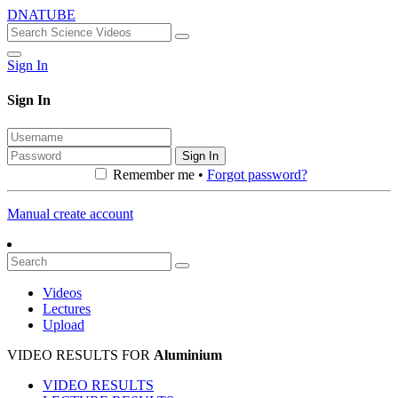
DNATUBE
Sign In
Sign In
Sign In
Remember me •
Forgot password?
Manual create account
Videos
Lectures
Upload
VIDEO RESULTS FOR
Aluminium
VIDEO RESULTS