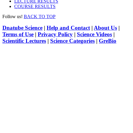
LECTURE RESULTS
COURSE RESULTS
Follow us!
BACK TO TOP
Dnatube Science
|
Help and Contact
|
About Us
|
Terms of Use
|
Privacy Policy
|
Science Videos
|
Scientific Lectures
|
Science Categories
|
GreBio