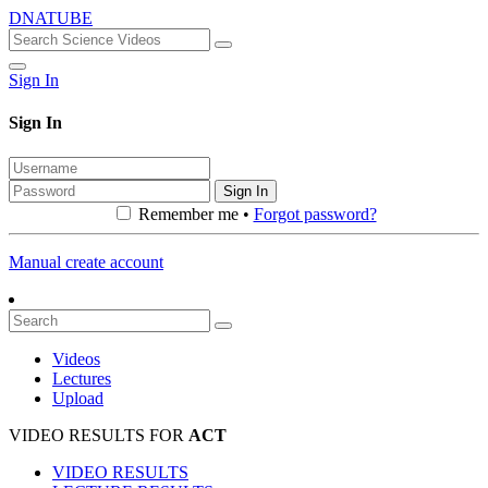
DNATUBE
Sign In
Sign In
Sign In
Remember me •
Forgot password?
Manual create account
Videos
Lectures
Upload
VIDEO RESULTS FOR
ACT
VIDEO RESULTS