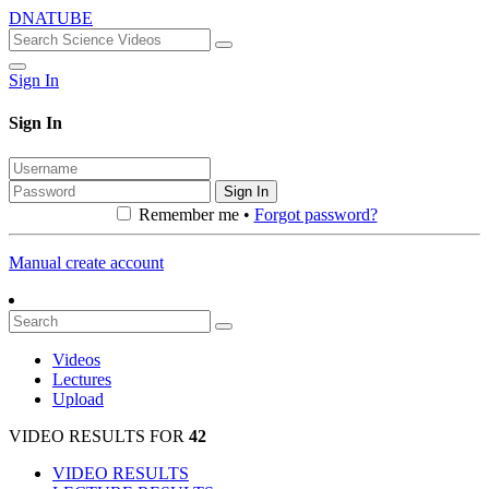
DNATUBE
Sign In
Sign In
Sign In
Remember me •
Forgot password?
Manual create account
Videos
Lectures
Upload
VIDEO RESULTS FOR
42
VIDEO RESULTS