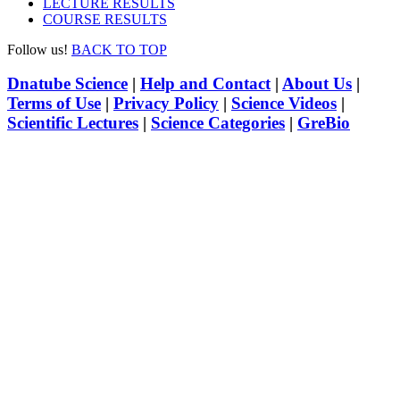
LECTURE RESULTS
COURSE RESULTS
Follow us!
BACK TO TOP
Dnatube Science
|
Help and Contact
|
About Us
|
Terms of Use
|
Privacy Policy
|
Science Videos
|
Scientific Lectures
|
Science Categories
|
GreBio