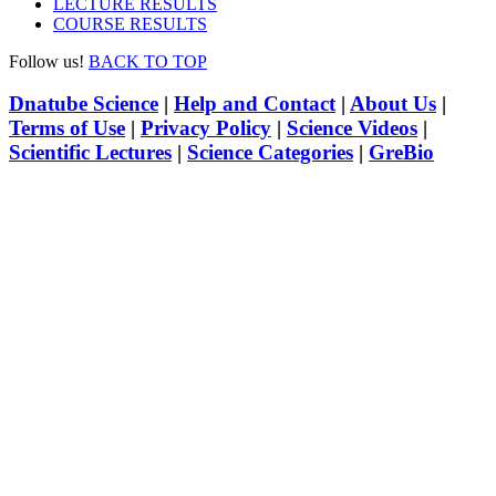
LECTURE RESULTS
COURSE RESULTS
Follow us!
BACK TO TOP
Dnatube Science
|
Help and Contact
|
About Us
|
Terms of Use
|
Privacy Policy
|
Science Videos
|
Scientific Lectures
|
Science Categories
|
GreBio