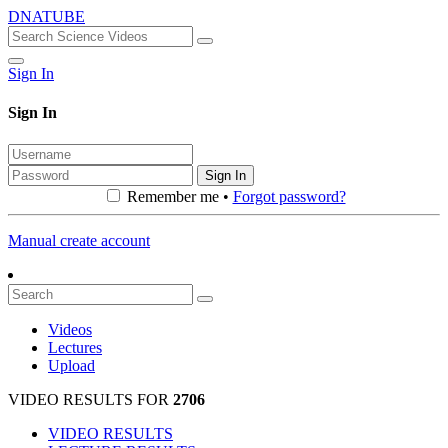
DNATUBE
Sign In
Sign In
Sign In
Remember me •
Forgot password?
Manual create account
Videos
Lectures
Upload
VIDEO RESULTS FOR
2706
VIDEO RESULTS