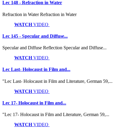
Lec 148 - Refraction in Water
Refraction in Water Refraction in Water
WATCH
VIDEO
Lec 145 - Specular and Diffuse...
Specular and Diffuse Reflection Specular and Diffuse...
WATCH
VIDEO
Lec Last- Holocaust in Film and...
"Lec Last- Holocaust in Film and Literature, German 59,...
WATCH
VIDEO
Lec 17- Holocaust in Film and...
"Lec 17- Holocaust in Film and Literature, German 59,...
WATCH
VIDEO