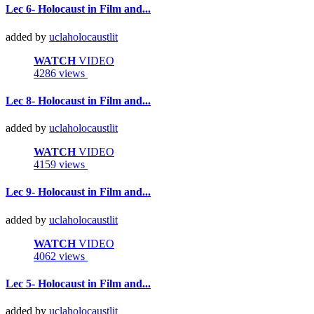
Lec 6- Holocaust in Film and...
added by
uclaholocaustlit
WATCH
VIDEO
4286 views
Lec 8- Holocaust in Film and...
added by
uclaholocaustlit
WATCH
VIDEO
4159 views
Lec 9- Holocaust in Film and...
added by
uclaholocaustlit
WATCH
VIDEO
4062 views
Lec 5- Holocaust in Film and...
added by
uclaholocaustlit