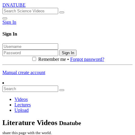
DNATUBE
Sign In
Sign In
Sign In
Remember me •
Forgot password?
Manual create account
Videos
Lectures
Upload
Literature Videos
Dnatube
share this page with the world.