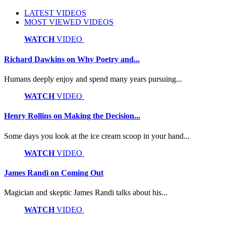
LATEST VIDEOS
MOST VIEWED VIDEOS
WATCH
VIDEO
Richard Dawkins on Why Poetry and...
Humans deeply enjoy and spend many years pursuing...
WATCH
VIDEO
Henry Rollins on Making the Decision...
Some days you look at the ice cream scoop in your hand...
WATCH
VIDEO
James Randi on Coming Out
Magician and skeptic James Randi talks about his...
WATCH
VIDEO