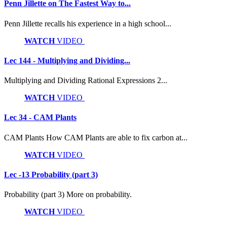
Penn Jillette on The Fastest Way to...
Penn Jillette recalls his experience in a high school...
WATCH
VIDEO
Lec 144 - Multiplying and Dividing...
Multiplying and Dividing Rational Expressions 2...
WATCH
VIDEO
Lec 34 - CAM Plants
CAM Plants How CAM Plants are able to fix carbon at...
WATCH
VIDEO
Lec -13 Probability (part 3)
Probability (part 3) More on probability.
WATCH
VIDEO