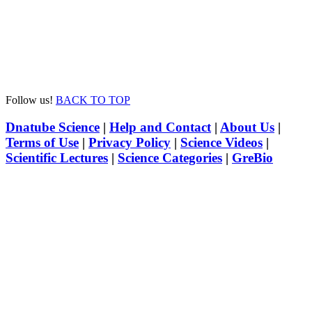
Follow us!
BACK TO TOP
Dnatube Science
|
Help and Contact
|
About Us
|
Terms of Use
|
Privacy Policy
|
Science Videos
|
Scientific Lectures
|
Science Categories
|
GreBio