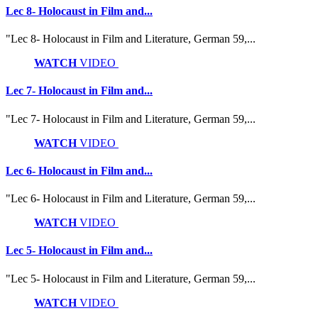
Lec 8- Holocaust in Film and...
"Lec 8- Holocaust in Film and Literature, German 59,...
WATCH
VIDEO
Lec 7- Holocaust in Film and...
"Lec 7- Holocaust in Film and Literature, German 59,...
WATCH
VIDEO
Lec 6- Holocaust in Film and...
"Lec 6- Holocaust in Film and Literature, German 59,...
WATCH
VIDEO
Lec 5- Holocaust in Film and...
"Lec 5- Holocaust in Film and Literature, German 59,...
WATCH
VIDEO