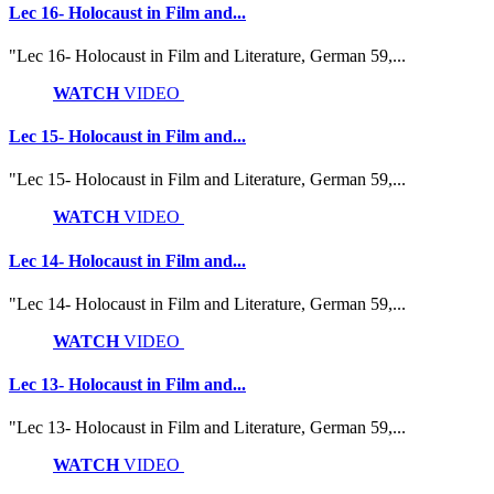
Lec 16- Holocaust in Film and...
"Lec 16- Holocaust in Film and Literature, German 59,...
WATCH
VIDEO
Lec 15- Holocaust in Film and...
"Lec 15- Holocaust in Film and Literature, German 59,...
WATCH
VIDEO
Lec 14- Holocaust in Film and...
"Lec 14- Holocaust in Film and Literature, German 59,...
WATCH
VIDEO
Lec 13- Holocaust in Film and...
"Lec 13- Holocaust in Film and Literature, German 59,...
WATCH
VIDEO