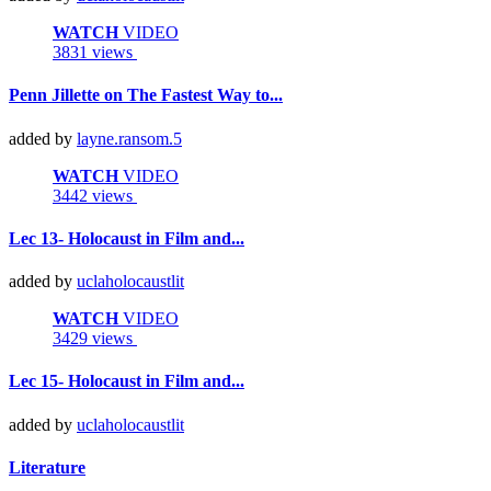
WATCH
VIDEO
3831 views
Penn Jillette on The Fastest Way to...
added by
layne.ransom.5
WATCH
VIDEO
3442 views
Lec 13- Holocaust in Film and...
added by
uclaholocaustlit
WATCH
VIDEO
3429 views
Lec 15- Holocaust in Film and...
added by
uclaholocaustlit
Literature