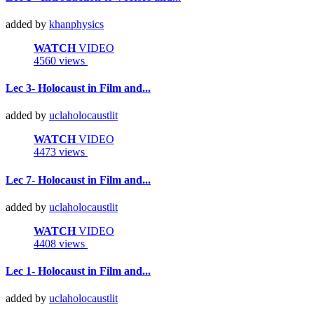
added by
khanphysics
WATCH
VIDEO
4560 views
Lec 3- Holocaust in Film and...
added by
uclaholocaustlit
WATCH
VIDEO
4473 views
Lec 7- Holocaust in Film and...
added by
uclaholocaustlit
WATCH
VIDEO
4408 views
Lec 1- Holocaust in Film and...
added by
uclaholocaustlit