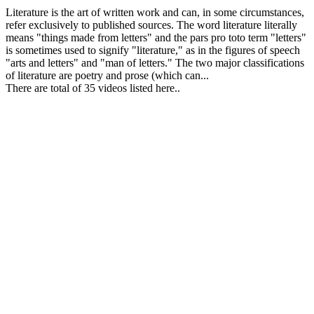
Literature is the art of written work and can, in some circumstances,
refer exclusively to published sources. The word literature literally
means "things made from letters" and the pars pro toto term "letters"
is sometimes used to signify "literature," as in the figures of speech
"arts and letters" and "man of letters." The two major classifications
of literature are poetry and prose (which can...
There are total of 35 videos listed here..