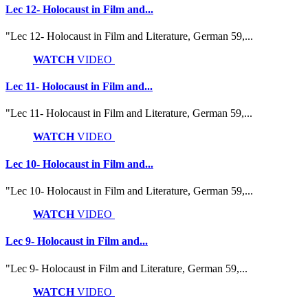
Lec 12- Holocaust in Film and...
"Lec 12- Holocaust in Film and Literature, German 59,...
WATCH
VIDEO
Lec 11- Holocaust in Film and...
"Lec 11- Holocaust in Film and Literature, German 59,...
WATCH
VIDEO
Lec 10- Holocaust in Film and...
"Lec 10- Holocaust in Film and Literature, German 59,...
WATCH
VIDEO
Lec 9- Holocaust in Film and...
"Lec 9- Holocaust in Film and Literature, German 59,...
WATCH
VIDEO