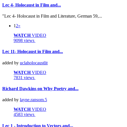
Lec 4- Holocaust in Film and...
"Lec 4- Holocaust in Film and Literature, German 59,...
1
2
»
WATCH
VIDEO
9098 views
Lec 11- Holocaust in Film and...
added by
uclaholocaustlit
WATCH
VIDEO
7831 views
Richard Dawkins on Why Poetry and...
added by
layne.ransom.5
WATCH
VIDEO
4583 views
Lec 1 - Introduction to Vectors and...