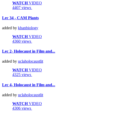
WATCH
VIDEO
4407 views
Lec 34 - CAM Plants
added by
khanbiology
WATCH
VIDEO
4360 views
Lec 2- Holocaust in Film and...
added by
uclaholocaustlit
WATCH
VIDEO
4325 views
Lec 4- Holocaust in Film and...
added by
uclaholocaustlit
WATCH
VIDEO
4306 views