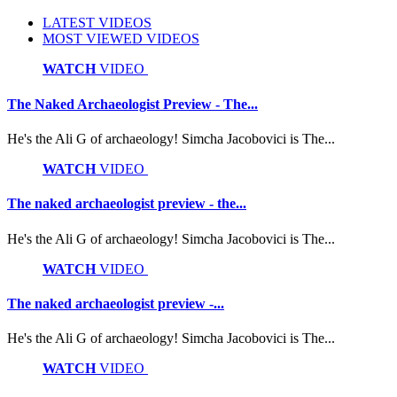
LATEST VIDEOS
MOST VIEWED VIDEOS
WATCH
VIDEO
The Naked Archaeologist Preview - The...
He's the Ali G of archaeology! Simcha Jacobovici is The...
WATCH
VIDEO
The naked archaeologist preview - the...
He's the Ali G of archaeology! Simcha Jacobovici is The...
WATCH
VIDEO
The naked archaeologist preview -...
He's the Ali G of archaeology! Simcha Jacobovici is The...
WATCH
VIDEO