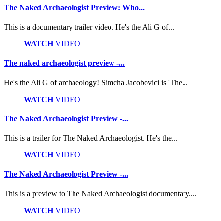
The Naked Archaeologist Preview: Who...
This is a documentary trailer video. He's the Ali G of...
WATCH
VIDEO
The naked archaeologist preview -...
He's the Ali G of archaeology! Simcha Jacobovici is 'The...
WATCH
VIDEO
The Naked Archaeologist Preview -...
This is a trailer for The Naked Archaeologist. He's the...
WATCH
VIDEO
The Naked Archaeologist Preview -...
This is a preview to The Naked Archaeologist documentary....
WATCH
VIDEO