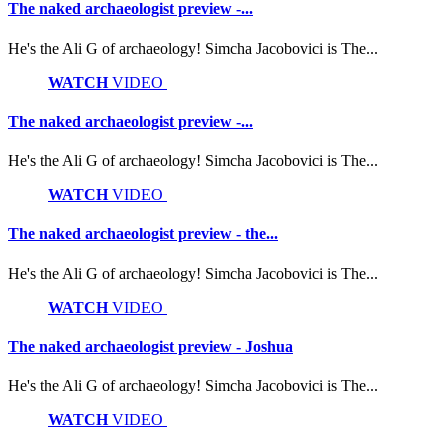
The naked archaeologist preview -...
He's the Ali G of archaeology! Simcha Jacobovici is The...
WATCH
VIDEO
The naked archaeologist preview -...
He's the Ali G of archaeology! Simcha Jacobovici is The...
WATCH
VIDEO
The naked archaeologist preview - the...
He's the Ali G of archaeology! Simcha Jacobovici is The...
WATCH
VIDEO
The naked archaeologist preview - Joshua
He's the Ali G of archaeology! Simcha Jacobovici is The...
WATCH
VIDEO