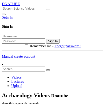
DNATUBE
Sign In
Sign In
Sign In
Remember me •
Forgot password?
Manual create account
Videos
Lectures
Upload
Archaeology Videos
Dnatube
share this page with the world.