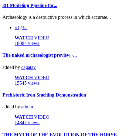
3D Modeling Pipeline for...
Archaeology is a destructive process in which accurate...
«
1
2
3
»
WATCH
VIDEO
18084 views
The naked archaeologist preview -...
added by
cagatay
WATCH
VIDEO
15545 views
Prehistoric Iron Smelting Demonstration
added by
admin
WATCH
VIDEO
14847 views
THE MYTH OF THE EVOLUTION OF THE HORSE