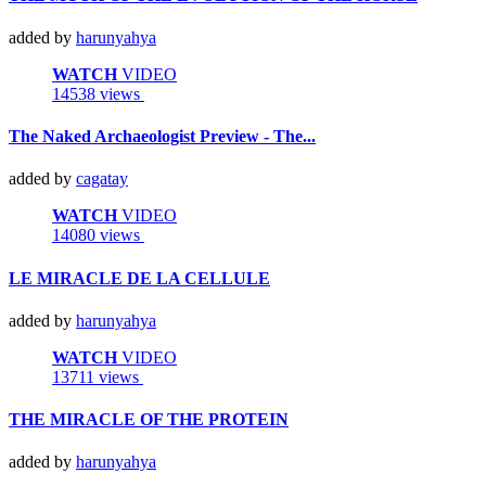
added by
harunyahya
WATCH
VIDEO
14538 views
The Naked Archaeologist Preview - The...
added by
cagatay
WATCH
VIDEO
14080 views
LE MIRACLE DE LA CELLULE
added by
harunyahya
WATCH
VIDEO
13711 views
THE MIRACLE OF THE PROTEIN
added by
harunyahya