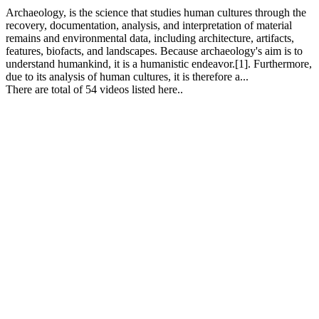
Archaeology, is the science that studies human cultures through the
recovery, documentation, analysis, and interpretation of material
remains and environmental data, including architecture, artifacts,
features, biofacts, and landscapes. Because archaeology's aim is to
understand humankind, it is a humanistic endeavor.[1]. Furthermore,
due to its analysis of human cultures, it is therefore a...
There are total of 54 videos listed here..