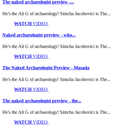
The naked archaeologist preview -...
He's the Ali G of archaeology! Simcha Jacobovici is The...
WATCH
VIDEO
Naked archaeologist preview - who...
He's the Ali G of archaeology! Simcha Jacobovici is The...
WATCH
VIDEO
The Naked Archaeologist Preview - Masada
He's the Ali G of archaeology! Simcha Jacobovici is The...
WATCH
VIDEO
The naked archaeologist preview - the...
He's the Ali G of archaeology! Simcha Jacobovici is The...
WATCH
VIDEO