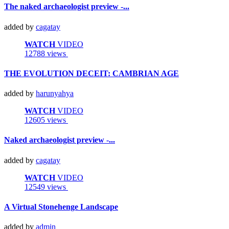
The naked archaeologist preview -...
added by
cagatay
WATCH
VIDEO
12788 views
THE EVOLUTION DECEIT: CAMBRIAN AGE
added by
harunyahya
WATCH
VIDEO
12605 views
Naked archaeologist preview -...
added by
cagatay
WATCH
VIDEO
12549 views
A Virtual Stonehenge Landscape
added by
admin