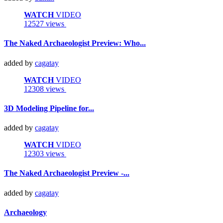
WATCH
VIDEO
12527 views
The Naked Archaeologist Preview: Who...
added by
cagatay
WATCH
VIDEO
12308 views
3D Modeling Pipeline for...
added by
cagatay
WATCH
VIDEO
12303 views
The Naked Archaeologist Preview -...
added by
cagatay
Archaeology