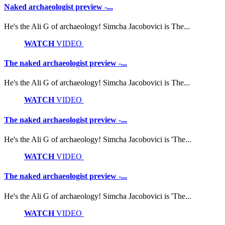
Naked archaeologist preview -...
He's the Ali G of archaeology! Simcha Jacobovici is The...
WATCH
VIDEO
The naked archaeologist preview -...
He's the Ali G of archaeology! Simcha Jacobovici is The...
WATCH
VIDEO
The naked archaeologist preview -...
He's the Ali G of archaeology! Simcha Jacobovici is 'The...
WATCH
VIDEO
The naked archaeologist preview -...
He's the Ali G of archaeology! Simcha Jacobovici is 'The...
WATCH
VIDEO