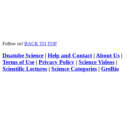
Follow us!
BACK TO TOP
Dnatube Science
|
Help and Contact
|
About Us
|
Terms of Use
|
Privacy Policy
|
Science Videos
|
Scientific Lectures
|
Science Categories
|
GreBio