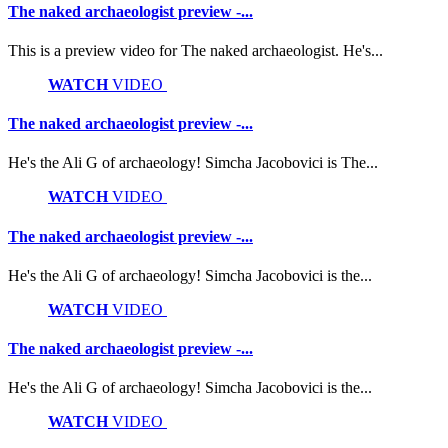
The naked archaeologist preview -...
This is a preview video for The naked archaeologist. He's...
WATCH
VIDEO
The naked archaeologist preview -...
He's the Ali G of archaeology! Simcha Jacobovici is The...
WATCH
VIDEO
The naked archaeologist preview -...
He's the Ali G of archaeology! Simcha Jacobovici is the...
WATCH
VIDEO
The naked archaeologist preview -...
He's the Ali G of archaeology! Simcha Jacobovici is the...
WATCH
VIDEO