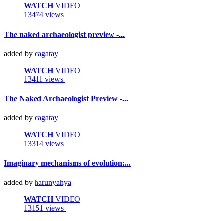
WATCH
VIDEO
13474 views
The naked archaeologist preview -...
added by
cagatay
WATCH
VIDEO
13411 views
The Naked Archaeologist Preview -...
added by
cagatay
WATCH
VIDEO
13314 views
Imaginary mechanisms of evolution:...
added by
harunyahya
WATCH
VIDEO
13151 views