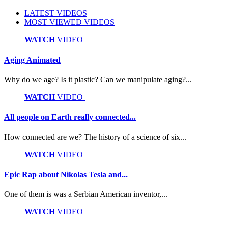
LATEST VIDEOS
MOST VIEWED VIDEOS
WATCH
VIDEO
Aging Animated
Why do we age? Is it plastic? Can we manipulate aging?...
WATCH
VIDEO
All people on Earth really connected...
How connected are we? The history of a science of six...
WATCH
VIDEO
Epic Rap about Nikolas Tesla and...
One of them is was a Serbian American inventor,...
WATCH
VIDEO