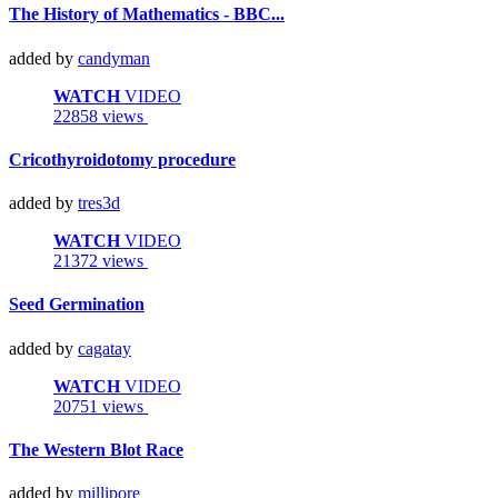
The History of Mathematics - BBC...
added by
candyman
WATCH
VIDEO
22858 views
Cricothyroidotomy procedure
added by
tres3d
WATCH
VIDEO
21372 views
Seed Germination
added by
cagatay
WATCH
VIDEO
20751 views
The Western Blot Race
added by
millipore