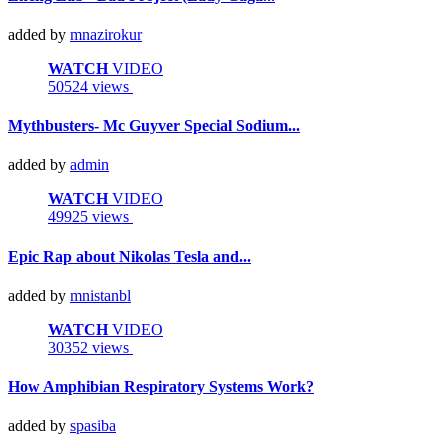
added by
mnazirokur
WATCH
VIDEO
50524 views
Mythbusters- Mc Guyver Special Sodium...
added by
admin
WATCH
VIDEO
49925 views
Epic Rap about Nikolas Tesla and...
added by
mnistanbl
WATCH
VIDEO
30352 views
How Amphibian Respiratory Systems Work?
added by
spasiba