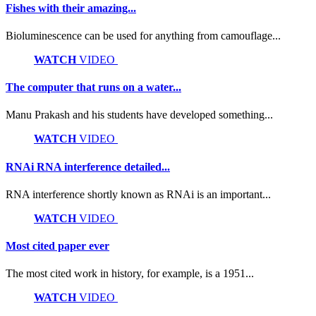
Fishes with their amazing...
Bioluminescence can be used for anything from camouflage...
WATCH
VIDEO
The computer that runs on a water...
Manu Prakash and his students have developed something...
WATCH
VIDEO
RNAi RNA interference detailed...
RNA interference shortly known as RNAi is an important...
WATCH
VIDEO
Most cited paper ever
The most cited work in history, for example, is a 1951...
WATCH
VIDEO