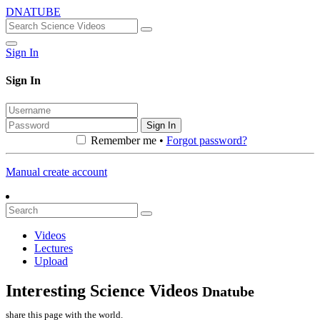
DNATUBE
Sign In
Sign In
Sign In
Remember me •
Forgot password?
Manual create account
Videos
Lectures
Upload
Interesting Science Videos
Dnatube
share this page with the world.