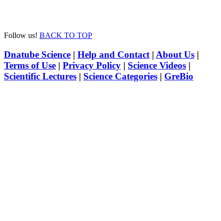
Follow us!
BACK TO TOP
Dnatube Science
|
Help and Contact
|
About Us
|
Terms of Use
|
Privacy Policy
|
Science Videos
|
Scientific Lectures
|
Science Categories
|
GreBio