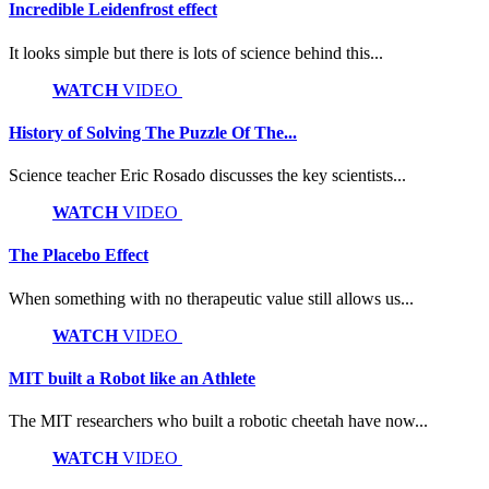
Incredible Leidenfrost effect
It looks simple but there is lots of science behind this...
WATCH
VIDEO
History of Solving The Puzzle Of The...
Science teacher Eric Rosado discusses the key scientists...
WATCH
VIDEO
The Placebo Effect
When something with no therapeutic value still allows us...
WATCH
VIDEO
MIT built a Robot like an Athlete
The MIT researchers who built a robotic cheetah have now...
WATCH
VIDEO