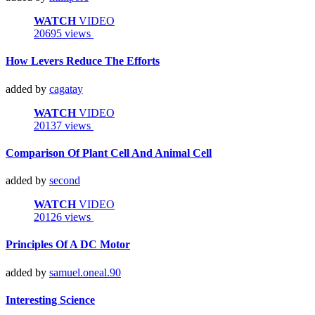
WATCH
VIDEO
20695 views
How Levers Reduce The Efforts
added by
cagatay
WATCH
VIDEO
20137 views
Comparison Of Plant Cell And Animal Cell
added by
second
WATCH
VIDEO
20126 views
Principles Of A DC Motor
added by
samuel.oneal.90
Interesting Science