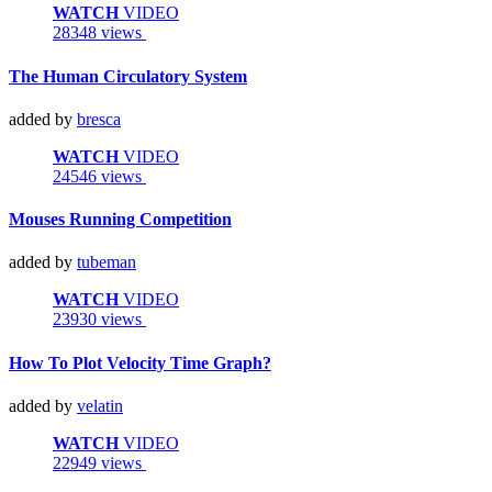
WATCH
VIDEO
28348 views
The Human Circulatory System
added by
bresca
WATCH
VIDEO
24546 views
Mouses Running Competition
added by
tubeman
WATCH
VIDEO
23930 views
How To Plot Velocity Time Graph?
added by
velatin
WATCH
VIDEO
22949 views