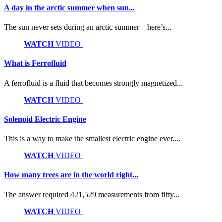
A day in the arctic summer when sun...
The sun never sets during an arctic summer – here’s...
WATCH
VIDEO
What is Ferrofluid
A ferrofluid is a fluid that becomes strongly magnetized...
WATCH
VIDEO
Solenoid Electric Engine
This is a way to make the smallest electric engine ever....
WATCH
VIDEO
How many trees are in the world right...
The answer required 421,529 measurements from fifty...
WATCH
VIDEO