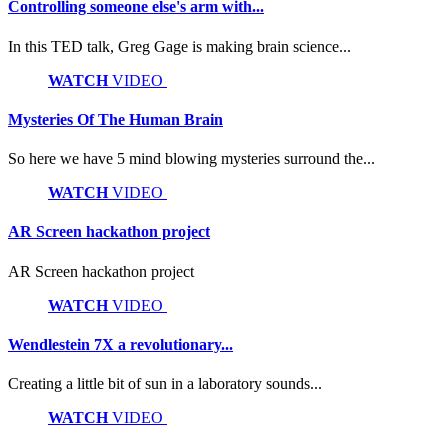
Controlling someone else's arm with...
In this TED talk, Greg Gage is making brain science...
WATCH
VIDEO
Mysteries Of The Human Brain
So here we have 5 mind blowing mysteries surround the...
WATCH
VIDEO
AR Screen hackathon project
AR Screen hackathon project
WATCH
VIDEO
Wendlestein 7X a revolutionary...
Creating a little bit of sun in a laboratory sounds...
WATCH
VIDEO