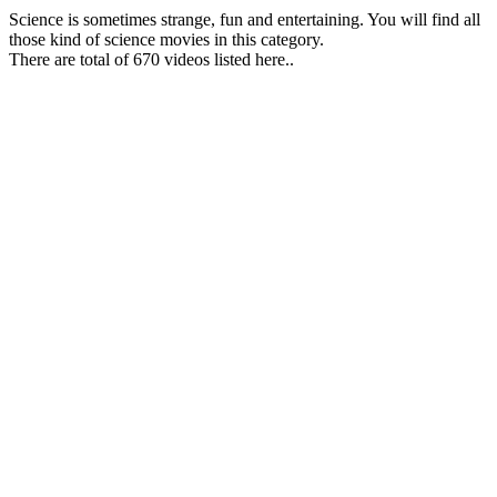
Science is sometimes strange, fun and entertaining. You will find all
those kind of science movies in this category.
There are total of 670 videos listed here..