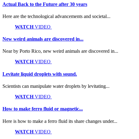
Actual Back to the Future after 30 years
Here are the technological advancements and societal...
WATCH
VIDEO
New weird animals are discovered in...
Near by Porto Rico, new weird animals are discovered in...
WATCH
VIDEO
Levitate liquid droplets with sound.
Scientists can manipulate water droplets by levitating...
WATCH
VIDEO
How to make ferro fluid or magnetic...
Here is how to make a ferro fluid its share changes under...
WATCH
VIDEO