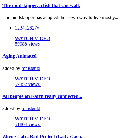
The mudskipper, a fish that can walk
The mudskipper has adapted their own way to live mostly...
1
2
3
4
..
26
27
»
WATCH
VIDEO
59988 views
Aging Animated
added by
mnistanbl
WATCH
VIDEO
57352 views
All people on Earth really connected...
added by
mnistanbl
WATCH
VIDEO
51864 views
Zheng Lab - Bad Project (Lady Gaga...